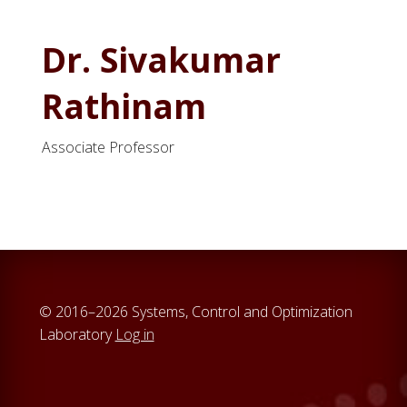
Dr. Sivakumar
Rathinam
Associate Professor
© 2016–2026 Systems, Control and Optimization
Laboratory
Log in