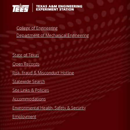
College of Engineering
Department of Mechanical Engineering
State of Texas
Open Records
Risk, Fraud & Misconduct Hotline
Statewide Search
Site Links & Policies
Accommodations
Environmental Health, Safety & Security
Employment