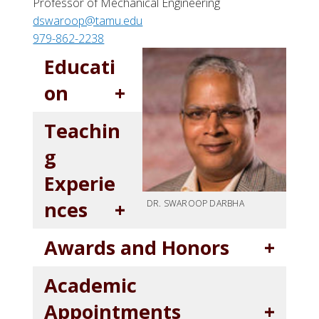
Professor of Mechanical Engineering
dswaroop@tamu.edu
979-862-2238
Educati
on
Teachin
g
Experie
nces
DR. SWAROOP DARBHA
Awards and Honors
Academic
Appointments