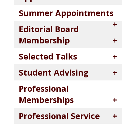
Summer Appointments
Editorial Board
Membership
Selected Talks
Student Advising
Professional
Memberships
Professional Service