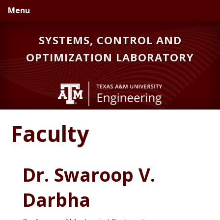
Skip
Skip
Menu
to
to
primary
main
SYSTEMS, CONTROL AND
navigation
content
OPTIMIZATION LABORATORY
Faculty
Dr. Swaroop V.
Darbha